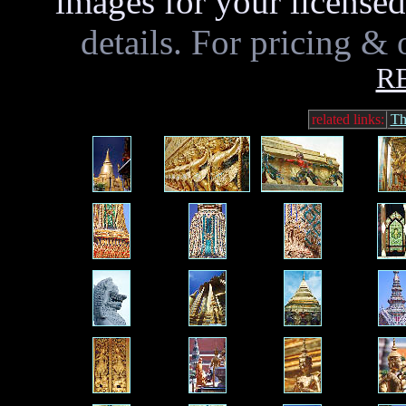
images for your licensed
details. For pricing & 
R
related links:
Th