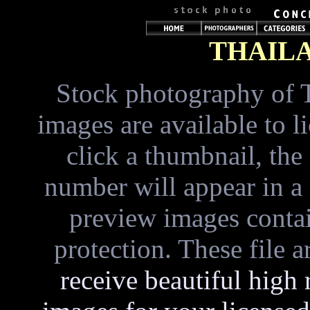
THAIL
Stock photography of 
images are available to 
click a thumbnail, the
number will appear in a
preview images conta
protection. These file 
receive beautiful high