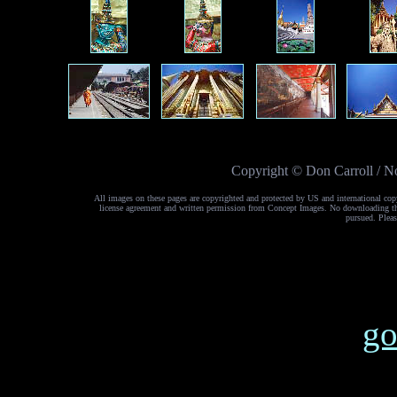
Copyright © Don Carroll / No
All images on these pages are copyrighted and protected by US and international cop
license agreement and written permission from Concept Images. No downloading the 
pursued. Pleas
go