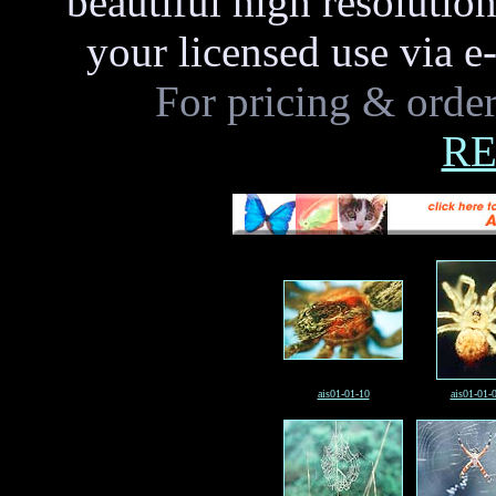
beautiful high resoluti
your licensed use via e
For pricing & order
RE
ais01-01-10
ais01-01-