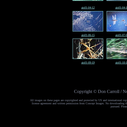
ais01-04-12
ais01-04-
ais01-06-15
ais01-07-
ais01-09-19
ais01-10-
Copyright © Don Carroll / No
All images on these pages are copyrighted and protected by US and international cop
license agreement and written permission from Concept Images. No downloading the 
pursued. Pleas