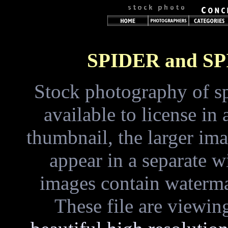
SPIDER and S
Stock photography of sp
available to license i
thumbnail, the larger im
appear in a separate 
images contain waterma
These file are viewin